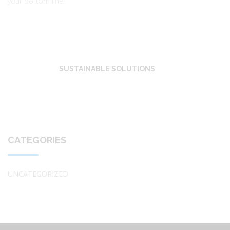
your bottom line.
SUSTAINABLE SOLUTIONS
CATEGORIES
UNCATEGORIZED