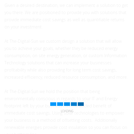
Given a desired destination, we can implement a solution to get
you there. We are positioned to provide you with solutions that
provide immediate cost savings as well as quantifiable returns
on your investment.
At The-Digital-Sun we custom design a solution that will allow
you to achieve your goals, whether they be reduced energy
consumption, on site energy generation, or custom Information
Technology solutions that can increase your businesses
profitability while also providing for long term cost savings,
increased efficiency, reduced resource consumption, and more.
At The-Digital-Sun we hold the position that being
environmentally conscious in regards to your IT and Energy
footprint left by your business has the added benefit of
LOADING
immediate cost savings. Using solar technologies to empower
your business is a method of offsetting costs. Additionally
renewable energies provide cost insulation so you can focus on