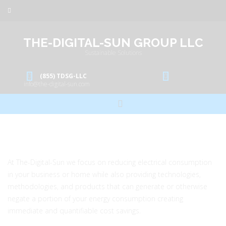
THE-DIGITAL-SUN GROUP LLC
Sustainable Solutions
(855) TDSG-LLC
info@the-digital-sun.com
At The-Digital-Sun we focus on reducing electrical consumption
in your business or home while also providing technologies,
methodologies, and products that can generate or otherwise
negate a portion of your energy consumption creating
immediate and quantifiable cost savings.