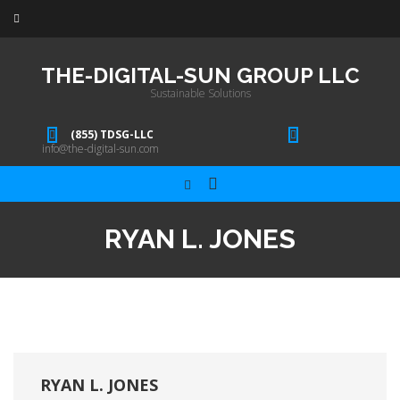
THE-DIGITAL-SUN GROUP LLC
Sustainable Solutions
(855) TDSG-LLC
info@the-digital-sun.com
RYAN L. JONES
RYAN L. JONES