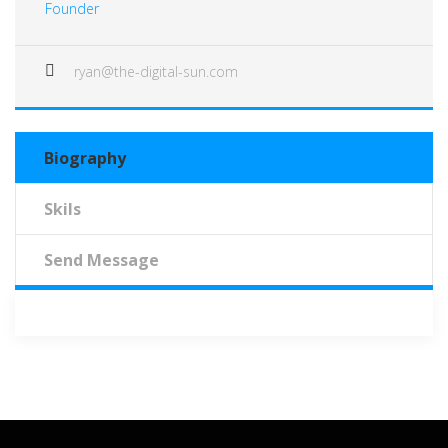
Founder
ryan@the-digital-sun.com
Biography
Skils
Send Message